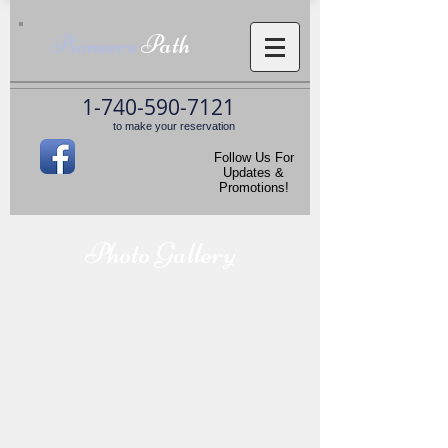
Pioneers
Path
1-740-590-7121
to make your reservation
Follow Us For
Updates &
Promotions!
Photo Gallery